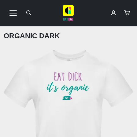
ORGANIC DARK