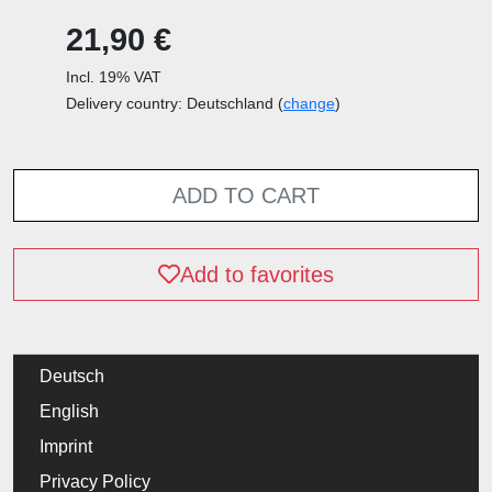
21,90 €
Incl. 19% VAT
Delivery country: Deutschland (
change
)
ADD TO CART
Add to favorites
Deutsch
English
Imprint
Privacy Policy