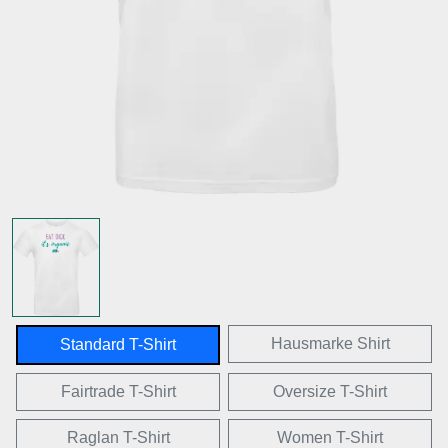
Hausmarke Shirt
Standard T-Shirt
Fairtrade T-Shirt
Oversize T-Shirt
Raglan T-Shirt
Women T-Shirt