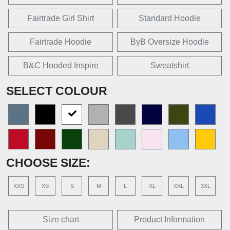
Fairtrade Girl Shirt
Standard Hoodie
Fairtrade Hoodie
ByB Oversize Hoodie
B&C Hooded Inspire
Sweatshirt
SELECT COLOUR
CHOOSE SIZE:
XXS
XS
S
M
L
XL
XXL
3XL
Size chart
Product Information