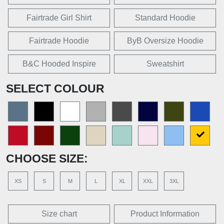
Fairtrade Girl Shirt
Standard Hoodie
Fairtrade Hoodie
ByB Oversize Hoodie
B&C Hooded Inspire
Sweatshirt
SELECT COLOUR
CHOOSE SIZE:
XS
S
M
L
XL
XXL
3XL
Size chart
Product Information