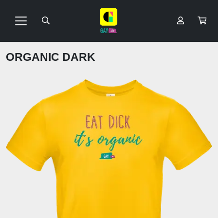
ORGANIC DARK