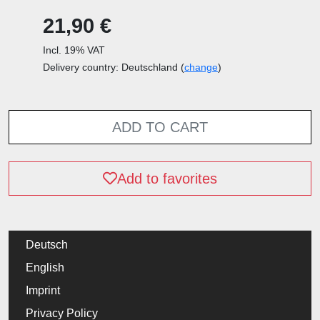
21,90 €
Incl. 19% VAT
Delivery country: Deutschland (
change
)
ADD TO CART
Add to favorites
Deutsch
English
Imprint
Privacy Policy