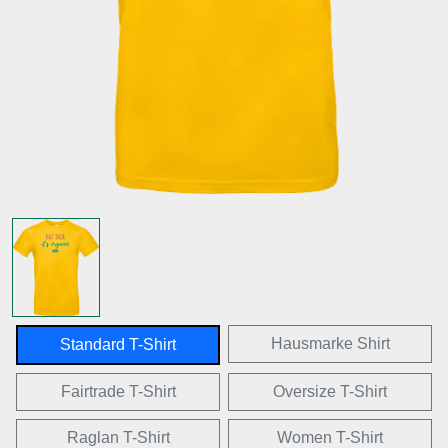
Hausmarke Shirt
Standard T-Shirt
Fairtrade T-Shirt
Oversize T-Shirt
Raglan T-Shirt
Women T-Shirt