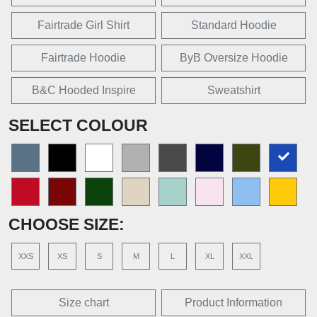
Fairtrade Girl Shirt
Standard Hoodie
Fairtrade Hoodie
ByB Oversize Hoodie
B&C Hooded Inspire
Sweatshirt
SELECT COLOUR
CHOOSE SIZE:
XXS
XS
S
M
L
XL
XXL
Size chart
Product Information