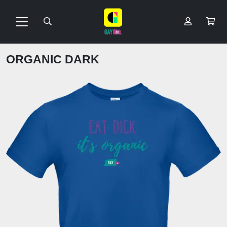
ORGANIC DARK