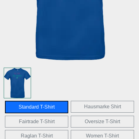
Hausmarke Shirt
Standard T-Shirt
Fairtrade T-Shirt
Oversize T-Shirt
Raglan T-Shirt
Women T-Shirt