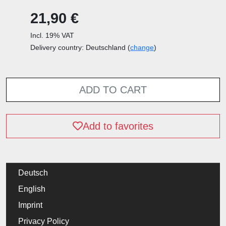
21,90 €
Incl. 19% VAT
Delivery country: Deutschland (
change
)
ADD TO CART
Add to favorites
Deutsch
English
Imprint
Privacy Policy