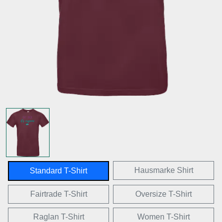
Hausmarke Shirt
Standard T-Shirt
Fairtrade T-Shirt
Oversize T-Shirt
Raglan T-Shirt
Women T-Shirt