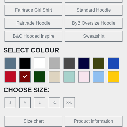
Fairtrade Girl Shirt
Standard Hoodie
Fairtrade Hoodie
ByB Oversize Hoodie
B&C Hooded Inspire
Sweatshirt
SELECT COLOUR
CHOOSE SIZE:
S
M
L
XL
XXL
Size chart
Product Information