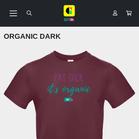
ORGANIC DARK