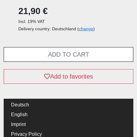
21,90 €
Incl. 19% VAT
Delivery country: Deutschland (
change
)
ADD TO CART
Add to favorites
Deutsch
English
Imprint
Privacy Policy