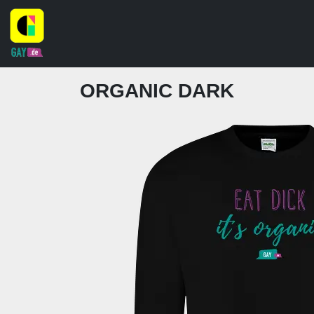
ORGANIC DARK