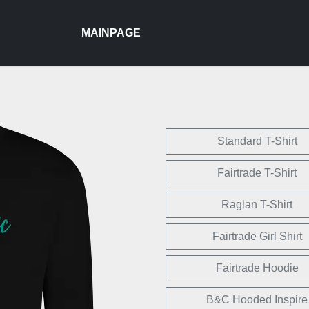
MAINPAGE
Standard T-Shirt
Fairtrade T-Shirt
Raglan T-Shirt
Fairtrade Girl Shirt
Fairtrade Hoodie
B&C Hooded Inspire