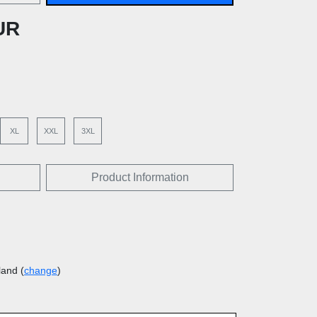
UR
XL
XXL
3XL
Product Information
land (
change
)