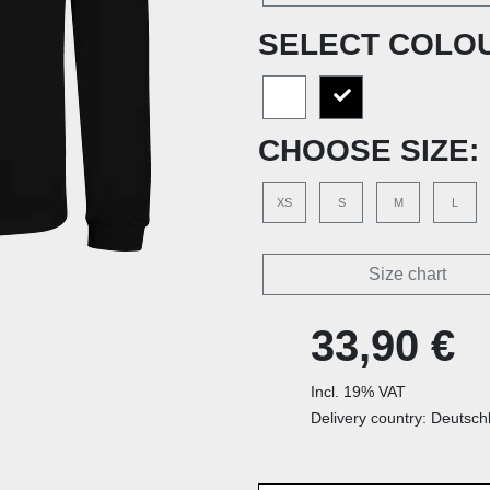
SELECT COLO
CHOOSE SIZE:
XS
S
M
L
Size chart
33,90 €
Incl. 19% VAT
Delivery country: Deutsch