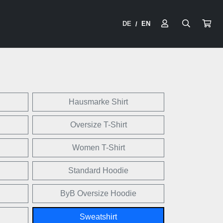
DE
EN
/
Hausmarke Shirt
Oversize T-Shirt
Women T-Shirt
Standard Hoodie
ByB Oversize Hoodie
Sweatshirt