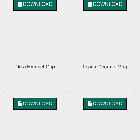
DOWNLOAD
DOWNLOAD
Orca Enamel Cup
Oraca Ceramic Mug
DOWNLOAD
DOWNLOAD