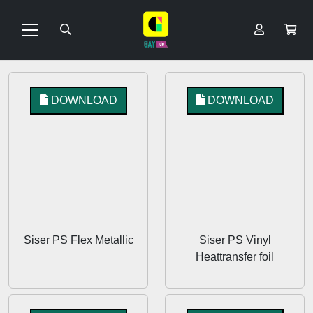
DOWNLOAD
DOWNLOAD
Siser PS Flex Metallic
Siser PS Vinyl
Heattransfer foil