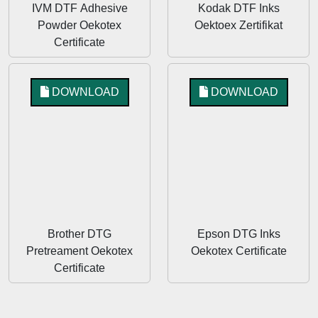
IVM DTF Adhesive
Kodak DTF Inks
Powder Oekotex
Oektoex Zertifikat
Certificate
DOWNLOAD
DOWNLOAD
Brother DTG
Epson DTG Inks
Pretreament Oekotex
Oekotex Certificate
Certificate