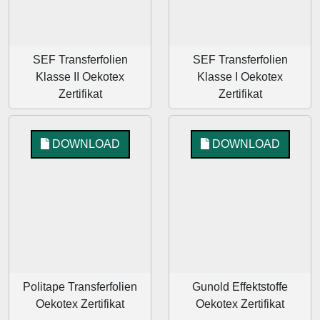
SEF Transferfolien
SEF Transferfolien
Klasse II Oekotex
Klasse I Oekotex
Zertifikat
Zertifikat
DOWNLOAD
DOWNLOAD
Politape Transferfolien
Gunold Effektstoffe
Oekotex Zertifikat
Oekotex Zertifikat