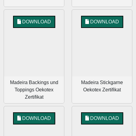
DOWNLOAD
DOWNLOAD
Madeira Backings und
Madeira Stickgarne
Toppings Oekotex
Oekotex Zertifikat
Zertifikat
DOWNLOAD
DOWNLOAD