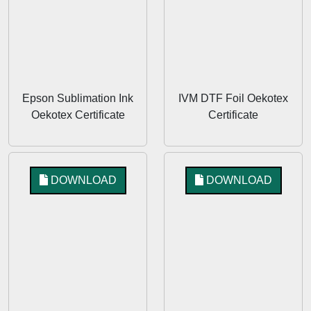
Epson Sublimation Ink
IVM DTF Foil Oekotex
Oekotex Certificate
Certificate
DOWNLOAD
DOWNLOAD