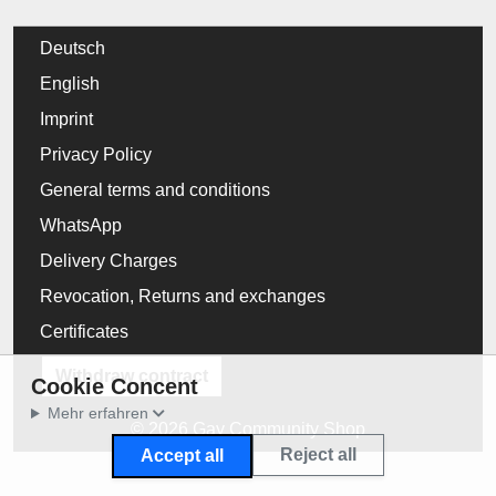
Deutsch
English
Imprint
Privacy Policy
General terms and conditions
WhatsApp
Delivery Charges
Revocation, Returns and exchanges
Certificates
Withdraw contract
Cookie Concent
Mehr erfahren
© 2026 Gay Community Shop
Reject all
Accept all