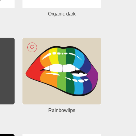
Organic dark
Rainbowlips