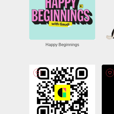
Happy Beginnings