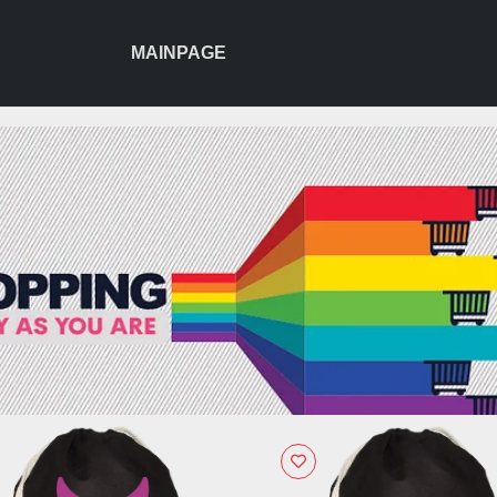
MAINPAGE