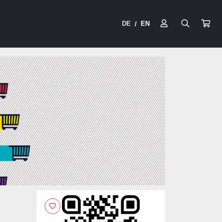
DE
EN
/