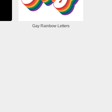
Gay Rainbow Letters