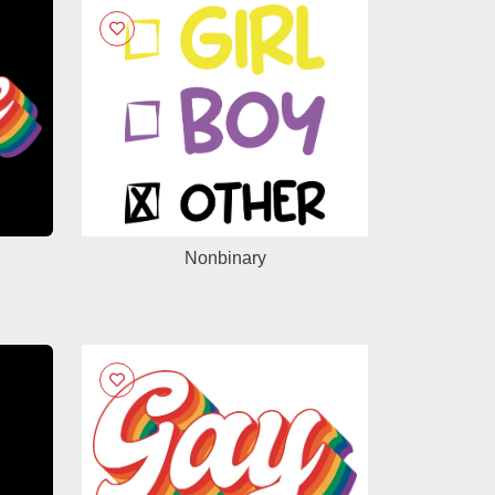
Nonbinary