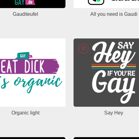
Gauditeufel
All you need is Gaudi
Organic light
Say Hey