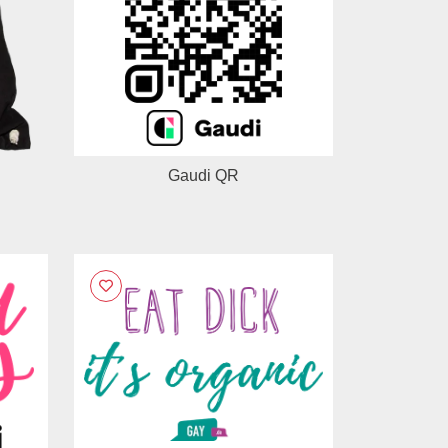
Gaudi QR