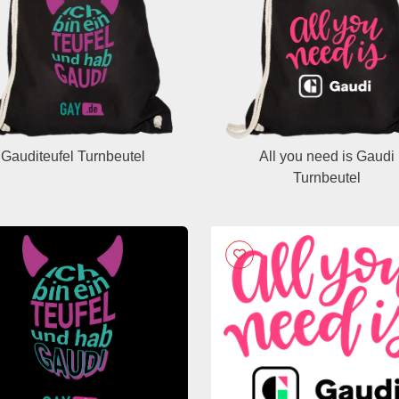
Gauditeufel Turnbeutel
All you need is Gaudi
Turnbeutel