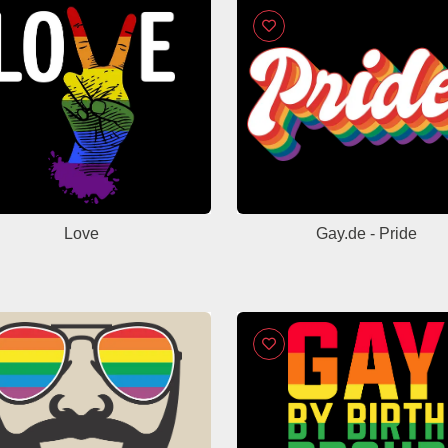
Love
Gay.de - Pride