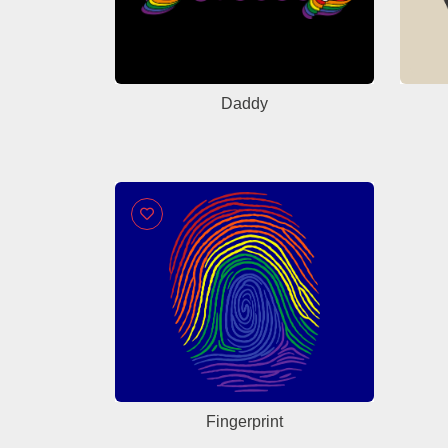
Daddy
Fingerprint