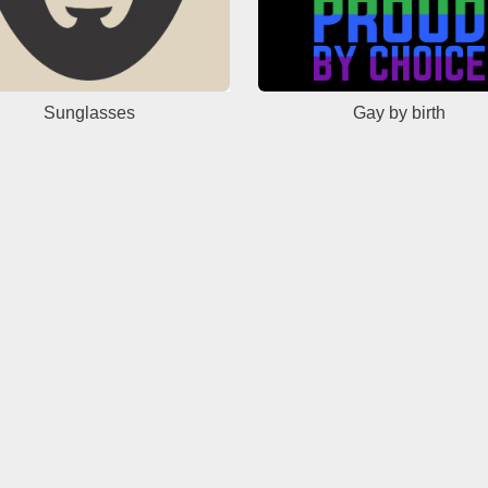
Sunglasses
Gay by birth