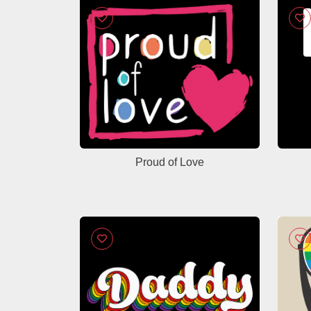
Proud of Love