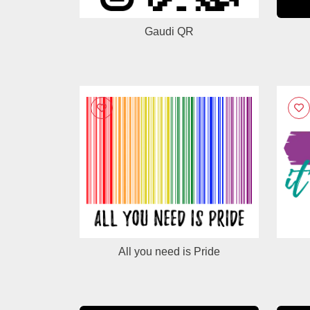
Gaudi QR
All you need is Pride