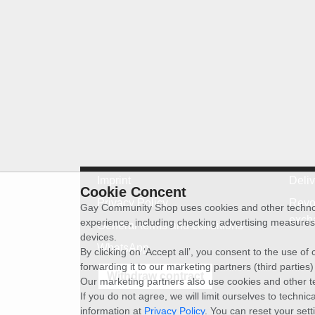
Imprint
Deli
Cookie Concent
Privacy Policy
Revo
Gay Community Shop uses cookies and other technolog
exch
experience, including checking advertising measures 
General terms and conditions
devices.
WhatsApp
By clicking on ‘Accept all’, you consent to the use o
forwarding it to our marketing partners (third parties
Withdraw contract
Our marketing partners also use cookies and other t
If you do not agree, we will limit ourselves to techni
information at
Privacy Policy
. You can reset your sett