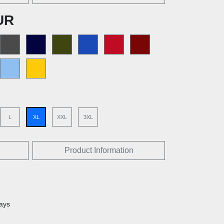
UR
L
XL
XXL
3XL
Product Information
days