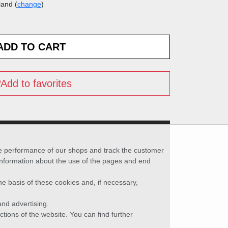
land (
change
)
Add to favorites
he performance of our shops and track the customer
 information about the use of the pages and end
he basis of these cookies and, if necessary,
nd advertising.
ctions of the website. You can find further