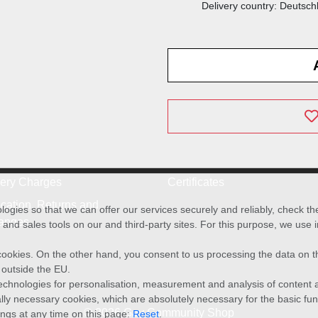
Delivery country: Deutsch
very Charges
Certificates
cation, Returns and
ies so that we can offer our services securely and reliably, check t
anges
and sales tools on our and third-party sites. For this purpose, we use
f cookies. On the other hand, you consent to us processing the data on t
) outside the EU.
echnologies for personalisation, measurement and analysis of content a
cally necessary cookies, which are absolutely necessary for the basic fun
© 2026 Gay Community Shop
ings at any time on this page:
Reset
.