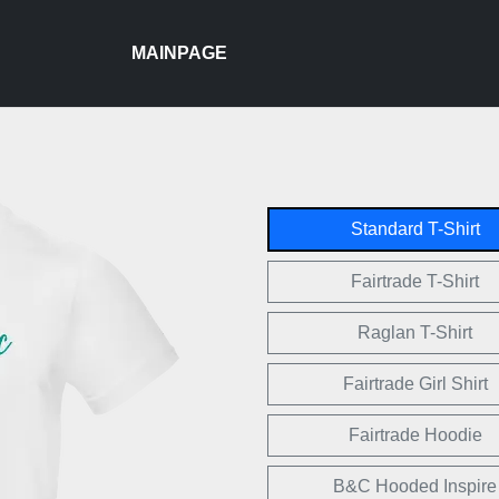
MAINPAGE
Standard T-Shirt
Fairtrade T-Shirt
Raglan T-Shirt
Fairtrade Girl Shirt
Fairtrade Hoodie
B&C Hooded Inspire