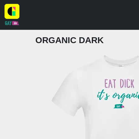
ORGANIC DARK