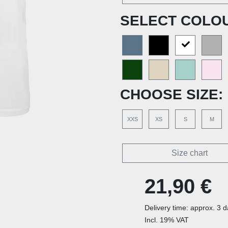
SELECT COLO
CHOOSE SIZE:
XXS
XS
S
M
Size chart
21,90 €
Delivery time: approx. 3 
Incl. 19% VAT