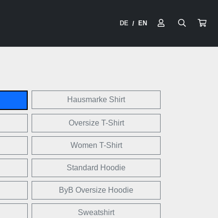
DE
EN
/
Hausmarke Shirt
Oversize T-Shirt
Women T-Shirt
Standard Hoodie
ByB Oversize Hoodie
Sweatshirt