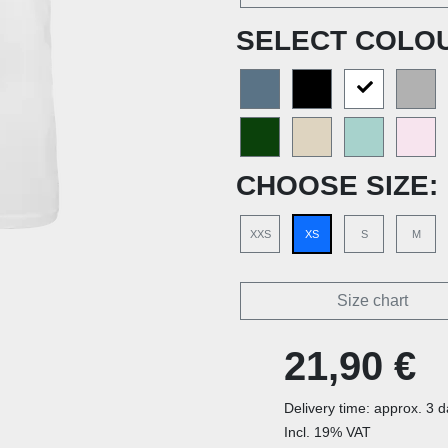
SELECT COLO
CHOOSE SIZE:
XXS
XS
S
M
Size chart
21,90 €
Delivery time: approx. 3 
Incl. 19% VAT