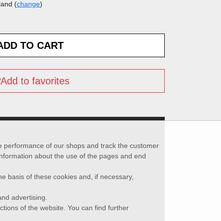
land (
change
)
Add to favorites
he performance of our shops and track the customer
 information about the use of the pages and end
he basis of these cookies and, if necessary,
nd advertising.
ctions of the website. You can find further