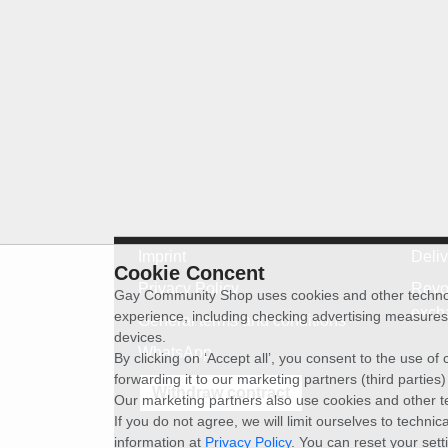
Imprint
Deli
Cookie Concent
Privacy Policy
Revo
Gay Community Shop uses cookies and other technolog
exch
experience, including checking advertising measures 
General terms and conditions
devices.
WhatsApp
By clicking on ‘Accept all’, you consent to the use o
forwarding it to our marketing partners (third parties
Withdraw contract
Our marketing partners also use cookies and other t
If you do not agree, we will limit ourselves to techni
information at
Privacy Policy
. You can reset your sett