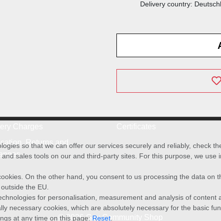
Delivery country: Deutsch
very Charges
Certificates
cation, Returns and
ies so that we can offer our services securely and reliably, check t
anges
and sales tools on our and third-party sites. For this purpose, we use
f cookies. On the other hand, you consent to us processing the data on t
) outside the EU.
echnologies for personalisation, measurement and analysis of content a
cally necessary cookies, which are absolutely necessary for the basic fun
© 2026 Gay Community Shop
ings at any time on this page:
Reset
.