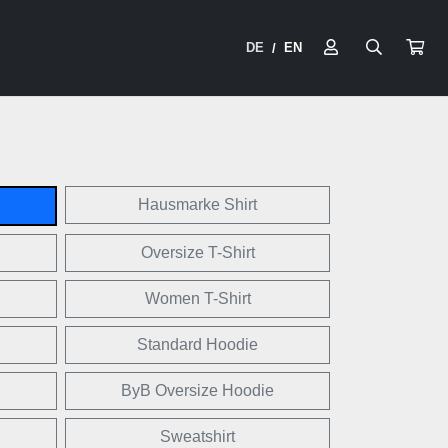
DE
EN
/
Hausmarke Shirt
Oversize T-Shirt
Women T-Shirt
Standard Hoodie
ByB Oversize Hoodie
Sweatshirt