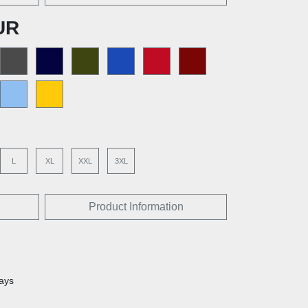
UR
L
XL
XXL
3XL
Product Information
days