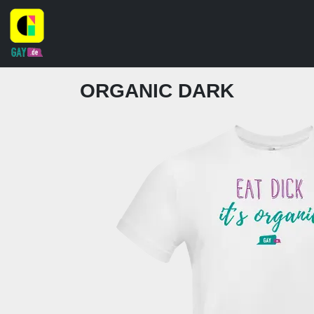
ORGANIC DARK