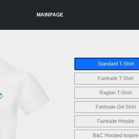
MAINPAGE
Standard T-Shirt
Fairtrade T-Shirt
Raglan T-Shirt
Fairtrade Girl Shirt
Fairtrade Hoodie
B&C Hooded Inspire