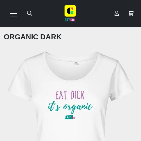
ORGANIC DARK