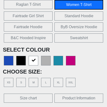
Raglan T-Shirt
Women T-Shirt
Fairtrade Girl Shirt
Standard Hoodie
Fairtrade Hoodie
ByB Oversize Hoodie
B&C Hooded Inspire
Sweatshirt
SELECT COLOUR
CHOOSE SIZE:
XS
S
M
L
XL
XXL
Size chart
Product Information