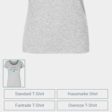
Standard T-Shirt
Hausmarke Shirt
Fairtrade T-Shirt
Oversize T-Shirt