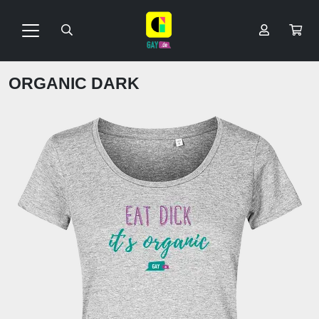
ORGANIC DARK