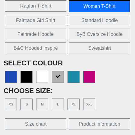
Raglan T-Shirt
Women T-Shirt
Fairtrade Girl Shirt
Standard Hoodie
Fairtrade Hoodie
ByB Oversize Hoodie
B&C Hooded Inspire
Sweatshirt
SELECT COLOUR
CHOOSE SIZE:
XS
S
M
L
XL
XXL
Size chart
Product Information