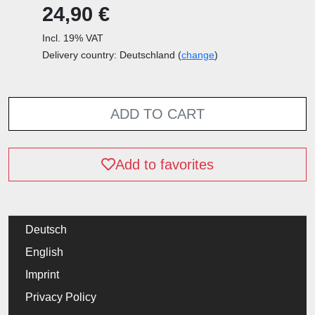
24,90 €
Incl. 19% VAT
Delivery country: Deutschland (
change
)
ADD TO CART
Add to favorites
Deutsch
English
Imprint
Privacy Policy