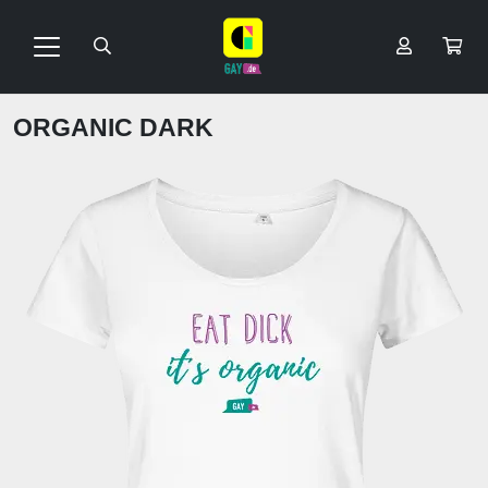
ORGANIC DARK