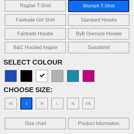
Raglan T-Shirt
Women T-Shirt
Fairtrade Girl Shirt
Standard Hoodie
Fairtrade Hoodie
ByB Oversize Hoodie
B&C Hooded Inspire
Sweatshirt
SELECT COLOUR
CHOOSE SIZE:
XS
S
M
L
XL
XXL
Size chart
Product Information