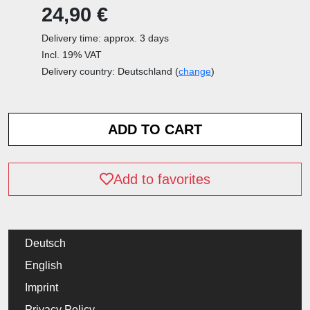
24,90 €
Delivery time: approx. 3 days
Incl. 19% VAT
Delivery country: Deutschland (
change
)
Add to favorites
Deutsch
English
Imprint
Privacy Policy