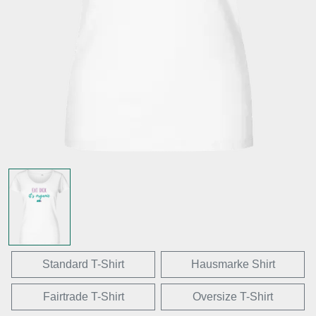
Standard T-Shirt
Hausmarke Shirt
Fairtrade T-Shirt
Oversize T-Shirt