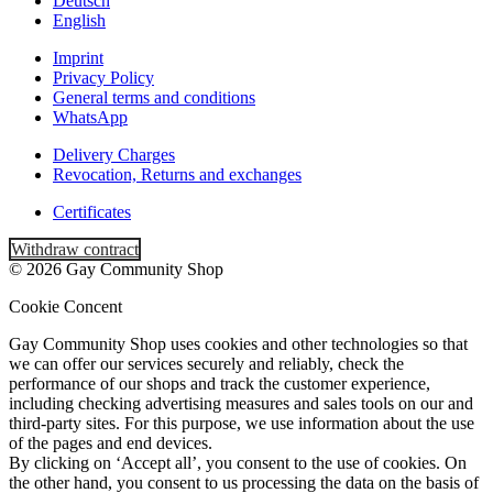
Deutsch
English
Imprint
Privacy Policy
General terms and conditions
WhatsApp
Delivery Charges
Revocation, Returns and exchanges
Certificates
Withdraw contract
© 2026 Gay Community Shop
Cookie Concent
Gay Community Shop uses cookies and other technologies so that
we can offer our services securely and reliably, check the
performance of our shops and track the customer experience,
including checking advertising measures and sales tools on our and
third-party sites. For this purpose, we use information about the use
of the pages and end devices.
By clicking on ‘Accept all’, you consent to the use of cookies. On
the other hand, you consent to us processing the data on the basis of