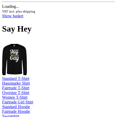
Loading...
VAT incl. plus shipping
Show basket
Say Hey
Standard T-Shirt
Hausmarke Shirt
Fairtrade T-Shirt
Oversize T-Shirt
Women T-Shirt
Fairtrade Girl Shirt
Standard Hoodie
Fairtrade Hoodie
Sweatshirt