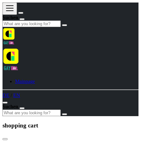
Suchen
Mainpage
DE
/
EN
Suchen
shopping cart