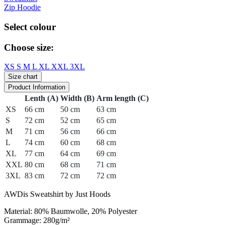
Zip Hoodie
Select colour
Choose size:
XS
S
M
L
XL
XXL
3XL
Size chart
Product Information
Lenth (A)
Width (B)
Arm length (C)
XS
66 cm
50 cm
63 cm
S
72 cm
52 cm
65 cm
M
71 cm
56 cm
66 cm
L
74 cm
60 cm
68 cm
XL
77 cm
64 cm
69 cm
XXL
80 cm
68 cm
71 cm
3XL
83 cm
72 cm
72 cm
AWDis Sweatshirt by Just Hoods
Material: 80% Baumwolle, 20% Polyester
Grammage: 280g/m²