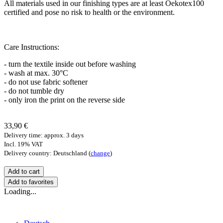
All materials used in our finishing types are at least Oekotex100
certified and pose no risk to health or the environment.
Care Instructions:
- turn the textile inside out before washing
- wash at max. 30°C
- do not use fabric softener
- do not tumble dry
- only iron the print on the reverse side
33,90 €
Delivery time: approx. 3 days
Incl. 19% VAT
Delivery country: Deutschland (
change
)
Add to favorites
Loading...