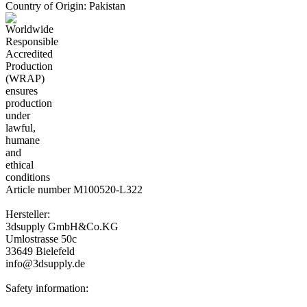
Country of Origin: Pakistan
Article number M100520-L322
Hersteller:
3dsupply GmbH&Co.KG
Umlostrasse 50c
33649 Bielefeld
info@3dsupply.de
Safety information: