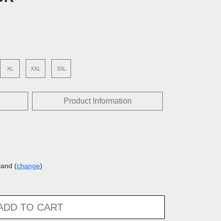
XL
XXL
3XL
Product Information
land (
change
)
ADD TO CART