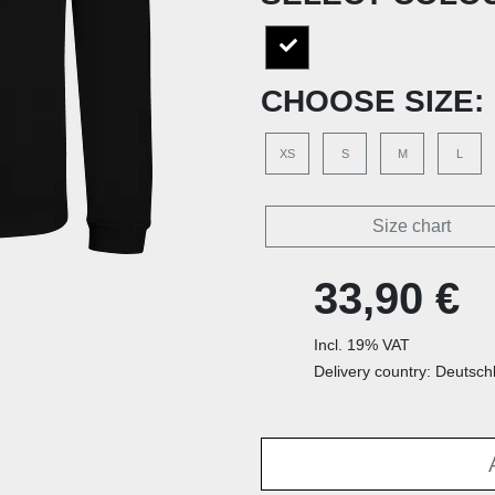
CHOOSE SIZE:
XS
S
M
L
Size chart
33,90 €
Incl. 19% VAT
Delivery country: Deutsch