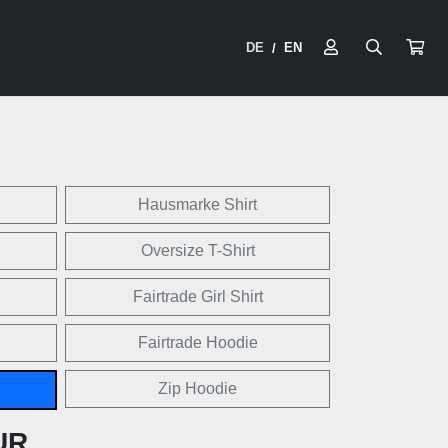
DE
EN
/
Hausmarke Shirt
Oversize T-Shirt
Fairtrade Girl Shirt
Fairtrade Hoodie
Zip Hoodie
UR