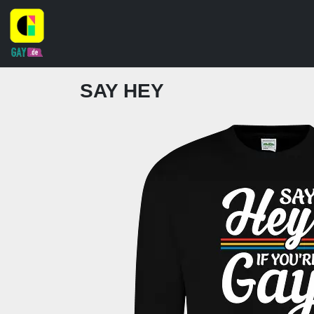
SAY HEY