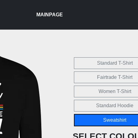
MAINPAGE
Standard T-Shirt
Fairtrade T-Shirt
Women T-Shirt
Standard Hoodie
Sweatshirt
SELECT COLO