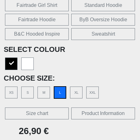
Fairtrade Girl Shirt
Standard Hoodie
Fairtrade Hoodie
ByB Oversize Hoodie
B&C Hooded Inspire
Sweatshirt
SELECT COLOUR
CHOOSE SIZE:
XS
S
M
L
XL
XXL
Size chart
Product Information
26,90 €