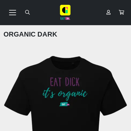
ORGANIC DARK