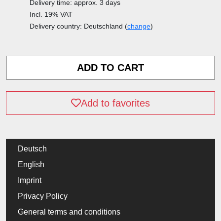
Delivery time: approx. 3 days
Incl. 19% VAT
Delivery country: Deutschland (
change
)
Add to favorites
Deutsch
English
Imprint
Privacy Policy
General terms and conditions