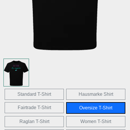
Standard T-Shirt
Hausmarke Shirt
Fairtrade T-Shirt
Oversize T-Shirt
Raglan T-Shirt
Women T-Shirt