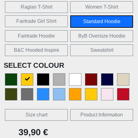
Raglan T-Shirt
Women T-Shirt
Fairtrade Girl Shirt
Standard Hoodie
Fairtrade Hoodie
ByB Oversize Hoodie
B&C Hooded Inspire
Sweatshirt
SELECT COLOUR
Size chart
Product Information
39,90 €