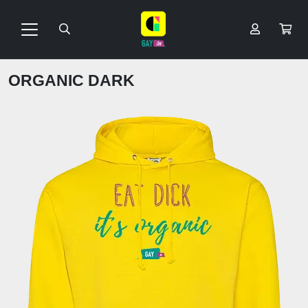
ORGANIC DARK