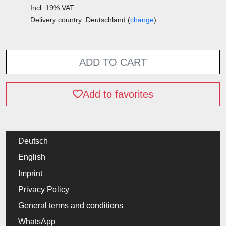
Incl. 19% VAT
Delivery country: Deutschland (
change
)
ADD TO CART
Add to favorites
Deutsch
English
Imprint
Privacy Policy
General terms and conditions
WhatsApp