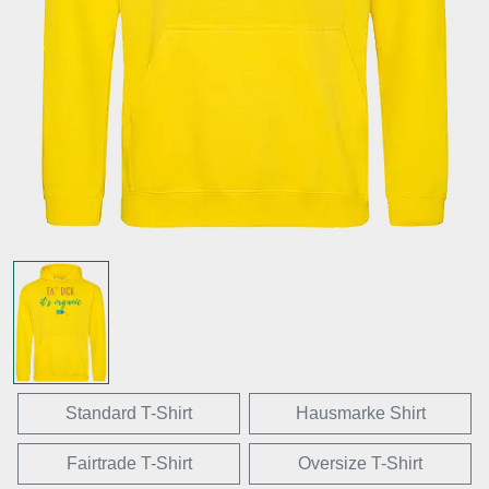
Standard T-Shirt
Hausmarke Shirt
Fairtrade T-Shirt
Oversize T-Shirt