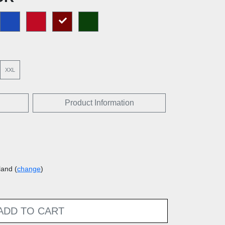
XXL
Product Information
land (
change
)
ADD TO CART