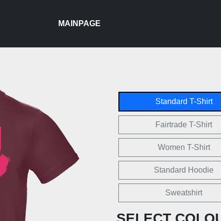
MAINPAGE
Standard T-Shirt
Fairtrade T-Shirt
Women T-Shirt
Standard Hoodie
Sweatshirt
SELECT COLO