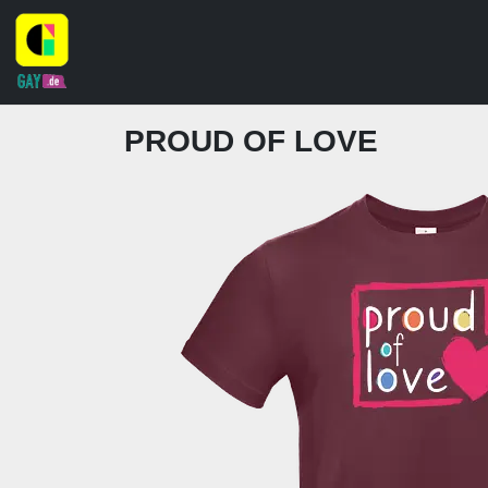
PROUD OF LOVE