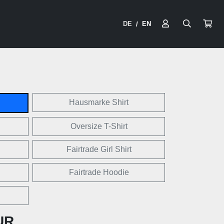
DE
EN
/
Hausmarke Shirt
Oversize T-Shirt
Fairtrade Girl Shirt
Fairtrade Hoodie
UR