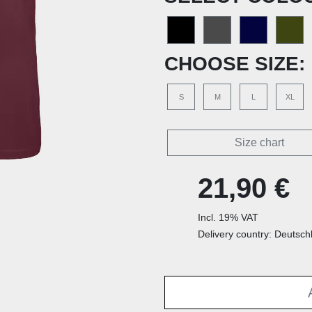
CHOOSE SIZE:
S
M
L
XL
Size chart
21,90 €
Incl. 19% VAT
Delivery country: Deutsch