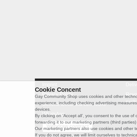
Imprint
Deli
Cookie Concent
Privacy Policy
Revo
Gay Community Shop uses cookies and other technolog
exch
experience, including checking advertising measures 
General terms and conditions
devices.
WhatsApp
By clicking on ‘Accept all’, you consent to the use o
forwarding it to our marketing partners (third parties
Withdraw contract
Our marketing partners also use cookies and other t
If you do not agree, we will limit ourselves to techni