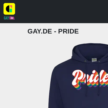
GAY.DE - PRIDE