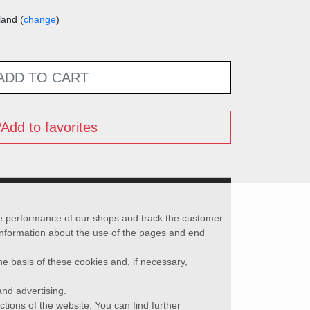
land (
change
)
ADD TO CART
Add to favorites
he performance of our shops and track the customer
 information about the use of the pages and end
he basis of these cookies and, if necessary,
nd advertising.
ctions of the website. You can find further