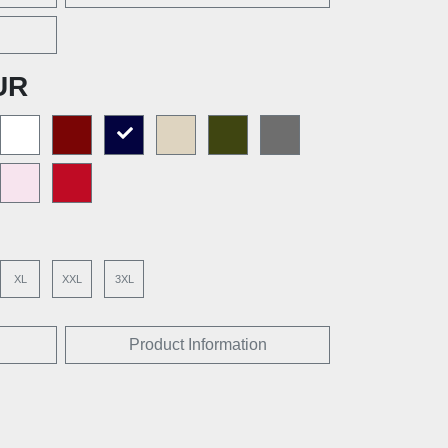
UR
XL
XXL
3XL
Product Information