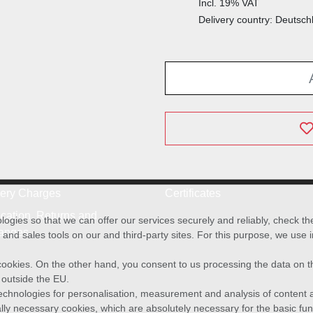
Incl. 19% VAT
Delivery country: Deutsch
very Charges
Certificates
cation, Returns and
ies so that we can offer our services securely and reliably, check t
anges
and sales tools on our and third-party sites. For this purpose, we use
f cookies. On the other hand, you consent to us processing the data on t
) outside the EU.
echnologies for personalisation, measurement and analysis of content a
cally necessary cookies, which are absolutely necessary for the basic fun