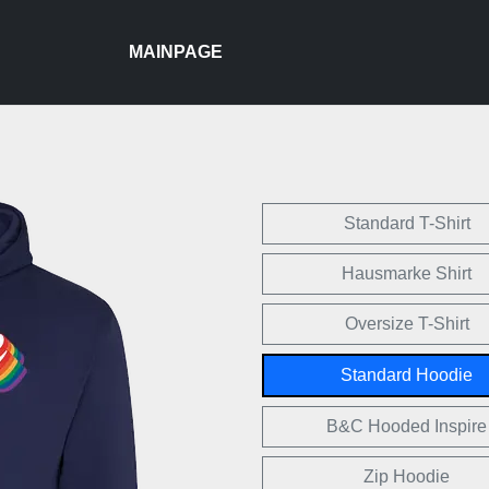
MAINPAGE
Standard T-Shirt
Hausmarke Shirt
Oversize T-Shirt
Standard Hoodie
B&C Hooded Inspire
Zip Hoodie