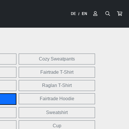
DE
EN
/
Cozy Sweatpants
Fairtrade T-Shirt
Raglan T-Shirt
Fairtrade Hoodie
Sweatshirt
Cup