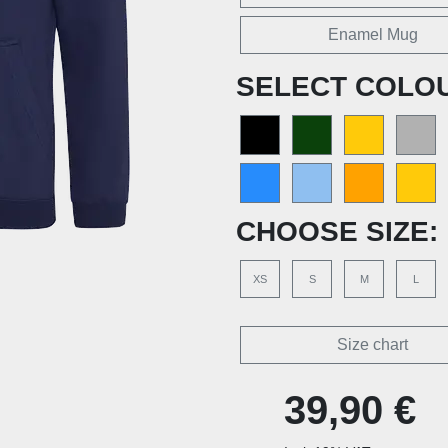
Enamel Mug
SELECT COLO
CHOOSE SIZE:
XS
S
M
L
Size chart
39,90 €