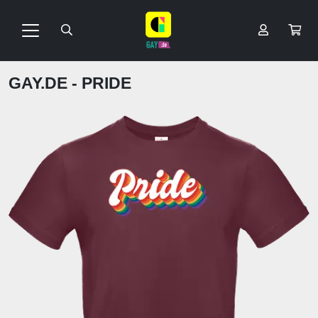
GAY.DE - PRIDE