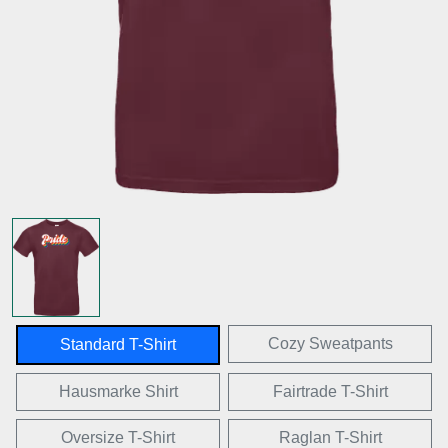
Cozy Sweatpants
Standard T-Shirt
Hausmarke Shirt
Fairtrade T-Shirt
Oversize T-Shirt
Raglan T-Shirt