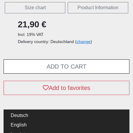
Size chart
Product Information
21,90 €
Incl. 19% VAT
Delivery country: Deutschland (
change
)
ADD TO CART
Add to favorites
Deutsch
English