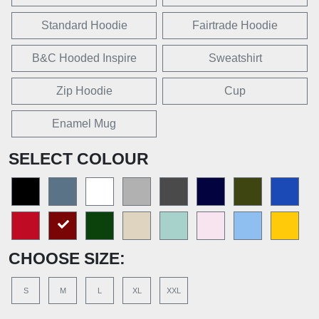
Standard Hoodie
Fairtrade Hoodie
B&C Hooded Inspire
Sweatshirt
Zip Hoodie
Cup
Enamel Mug
SELECT COLOUR
CHOOSE SIZE:
S
M
L
XL
XXL