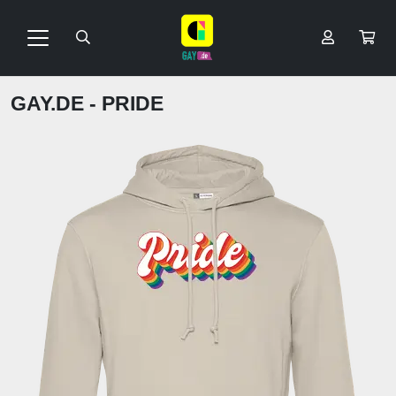
GAY.DE - PRIDE