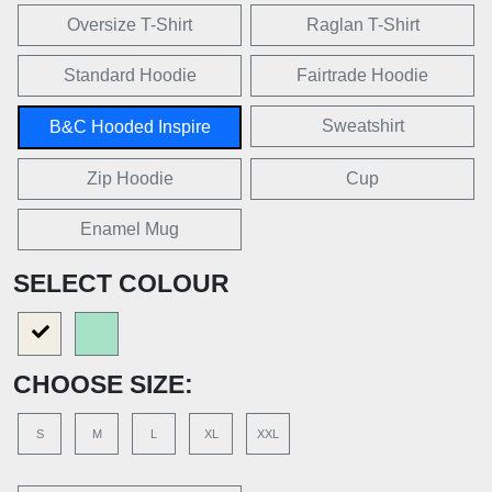
Oversize T-Shirt
Raglan T-Shirt
Standard Hoodie
Fairtrade Hoodie
Sweatshirt
B&C Hooded Inspire
Zip Hoodie
Cup
Enamel Mug
SELECT COLOUR
CHOOSE SIZE:
S
M
L
XL
XXL