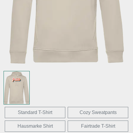
Standard T-Shirt
Cozy Sweatpants
Hausmarke Shirt
Fairtrade T-Shirt