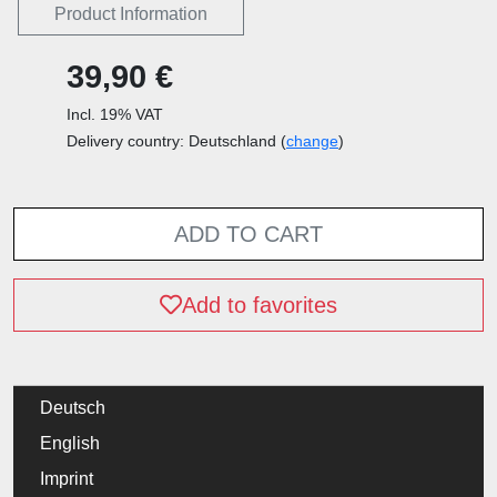
Product Information
39,90 €
Incl. 19% VAT
Delivery country: Deutschland (
change
)
ADD TO CART
Add to favorites
Deutsch
English
Imprint