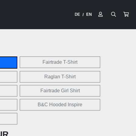
DE
EN
/
Fairtrade T-Shirt
Raglan T-Shirt
Fairtrade Girl Shirt
B&C Hooded Inspire
UR