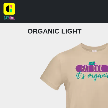
ORGANIC LIGHT