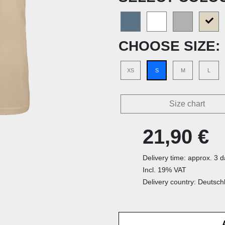
CHOOSE SIZE:
XS
S
M
L
Size chart
21,90 €
Delivery time: approx. 3 
Incl. 19% VAT
Delivery country: Deutsch