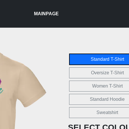
MAINPAGE
Standard T-Shirt
Oversize T-Shirt
Women T-Shirt
Standard Hoodie
Sweatshirt
SELECT COLO