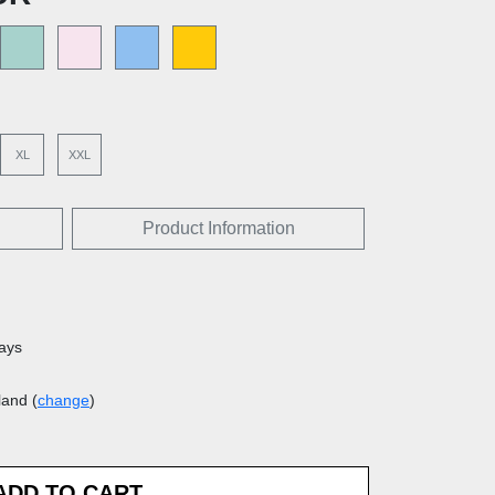
XL
XXL
Product Information
days
land (
change
)