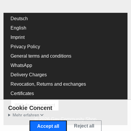
Deutsch
English
Imprint
Privacy Policy
General terms and conditions
WhatsApp
Delivery Charges
Revocation, Returns and exchanges
Certificates
Withdraw contract
Cookie Concent
Mehr erfahren
© 2026 Gay Community Shop
Reject all
Accept all