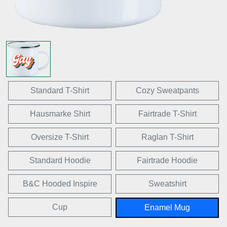
Standard T-Shirt
Cozy Sweatpants
Hausmarke Shirt
Fairtrade T-Shirt
Oversize T-Shirt
Raglan T-Shirt
Standard Hoodie
Fairtrade Hoodie
B&C Hooded Inspire
Sweatshirt
Cup
Enamel Mug