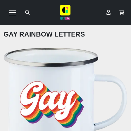
GAY RAINBOW LETTERS