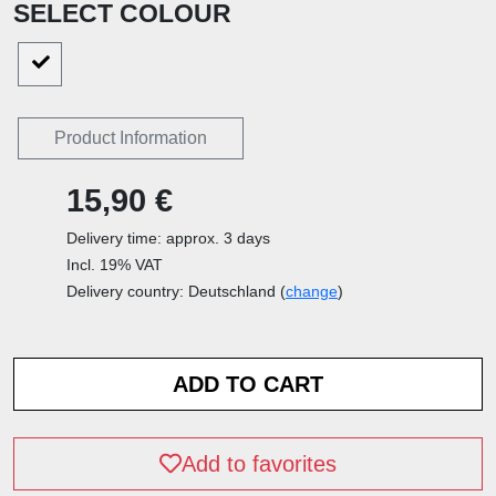
SELECT COLOUR
Product Information
15,90 €
Delivery time: approx. 3 days
Incl. 19% VAT
Delivery country: Deutschland (
change
)
Add to favorites