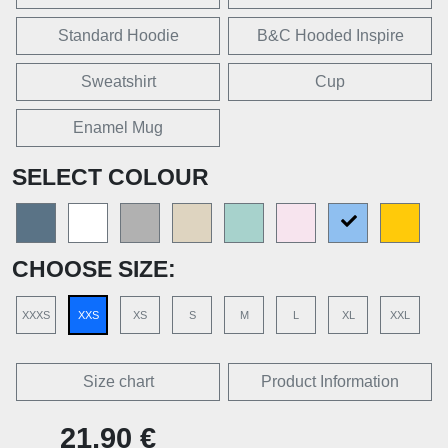
Standard Hoodie
B&C Hooded Inspire
Sweatshirt
Cup
Enamel Mug
SELECT COLOUR
CHOOSE SIZE:
XXXS
XXS
XS
S
M
L
XL
XXL
Size chart
Product Information
21,90 €