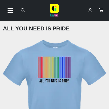
ALL YOU NEED IS PRIDE