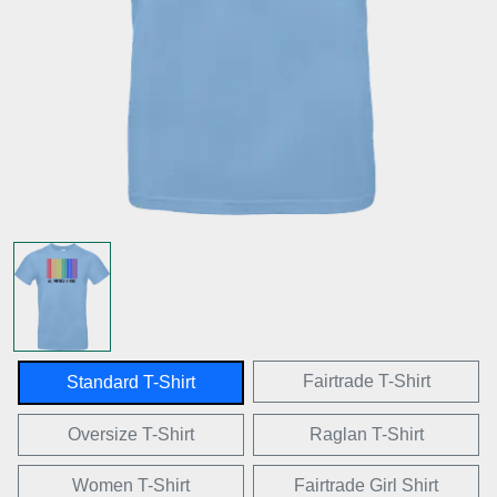
Fairtrade T-Shirt
Standard T-Shirt
Oversize T-Shirt
Raglan T-Shirt
Women T-Shirt
Fairtrade Girl Shirt