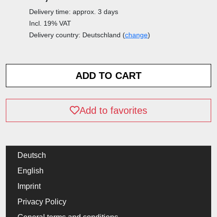
Delivery time: approx. 3 days
Incl. 19% VAT
Delivery country: Deutschland (
change
)
Add to favorites
Deutsch
English
Imprint
Privacy Policy