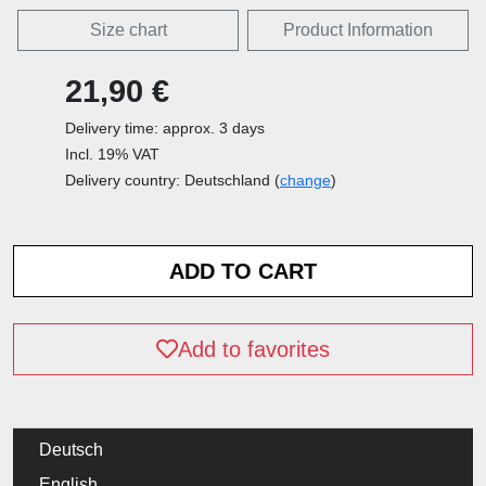
Size chart
Product Information
21,90 €
Delivery time: approx. 3 days
Incl. 19% VAT
Delivery country: Deutschland (
change
)
Add to favorites
Deutsch
English