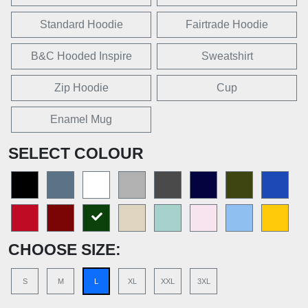
Standard Hoodie
Fairtrade Hoodie
B&C Hooded Inspire
Sweatshirt
Zip Hoodie
Cup
Enamel Mug
SELECT COLOUR
CHOOSE SIZE:
S
M
L
XL
XXL
3XL