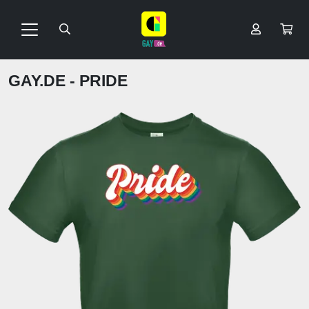
GAY.DE - PRIDE