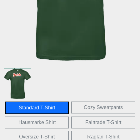
Cozy Sweatpants
Standard T-Shirt
Hausmarke Shirt
Fairtrade T-Shirt
Oversize T-Shirt
Raglan T-Shirt