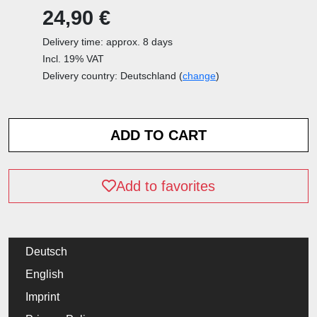
24,90 €
Delivery time: approx. 8 days
Incl. 19% VAT
Delivery country: Deutschland (
change
)
Add to favorites
Deutsch
English
Imprint