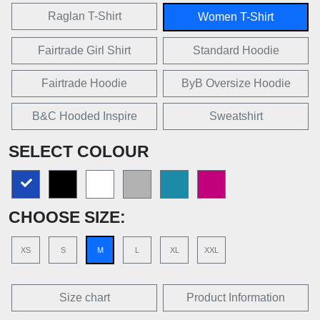
Raglan T-Shirt
Women T-Shirt
Fairtrade Girl Shirt
Standard Hoodie
Fairtrade Hoodie
ByB Oversize Hoodie
B&C Hooded Inspire
Sweatshirt
SELECT COLOUR
CHOOSE SIZE:
XS
S
M
L
XL
XXL
Size chart
Product Information