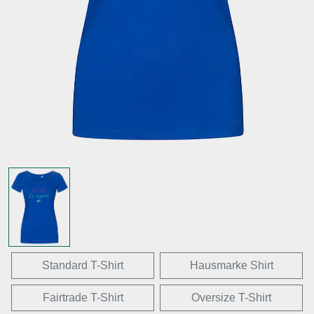
Standard T-Shirt
Hausmarke Shirt
Fairtrade T-Shirt
Oversize T-Shirt