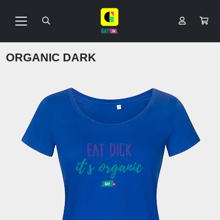
ORGANIC DARK