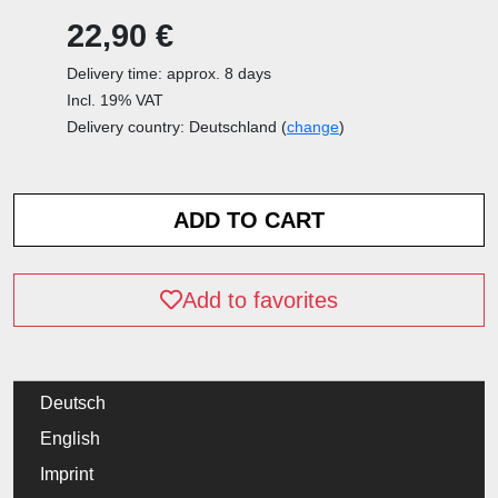
22,90 €
Delivery time: approx. 8 days
Incl. 19% VAT
Delivery country: Deutschland (
change
)
Add to favorites
Deutsch
English
Imprint