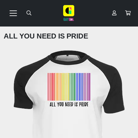
ALL YOU NEED IS PRIDE