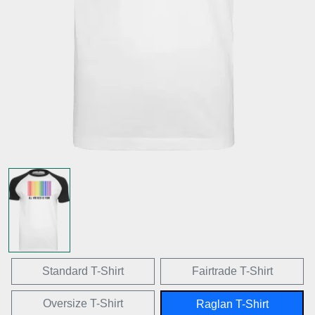
Standard T-Shirt
Fairtrade T-Shirt
Oversize T-Shirt
Raglan T-Shirt