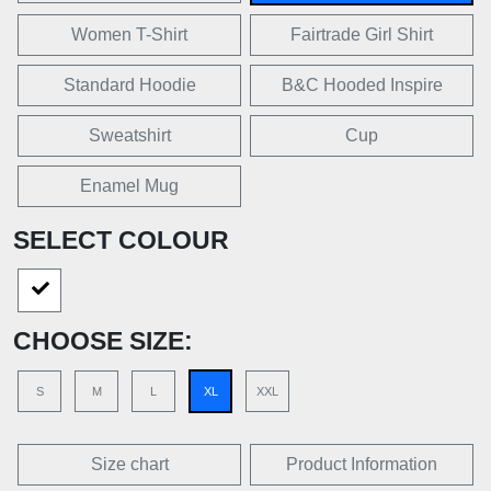
Women T-Shirt
Fairtrade Girl Shirt
Standard Hoodie
B&C Hooded Inspire
Sweatshirt
Cup
Enamel Mug
SELECT COLOUR
CHOOSE SIZE:
S
M
L
XL
XXL
Size chart
Product Information